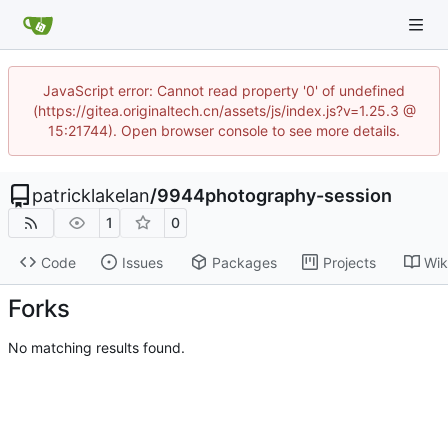
JavaScript error: Cannot read property '0' of undefined
(https://gitea.originaltech.cn/assets/js/index.js?v=1.25.3 @
15:21744). Open browser console to see more details.
patricklakelan
/
9944photography-session
1
0
Code
Issues
Packages
Projects
Wik
Forks
No matching results found.