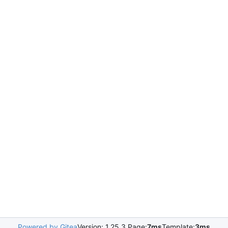
Powered by Gitea
Version: 1.25.3 Page:
7ms
Template:
3ms